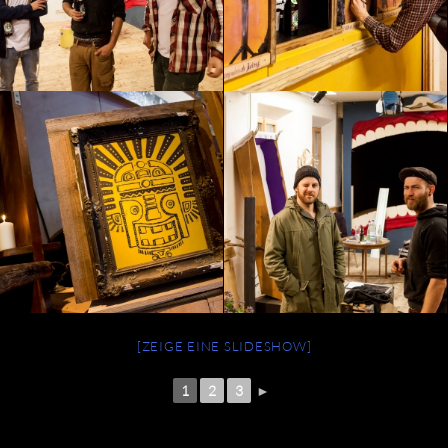
[ZEIGE EINE SLIDESHOW]
1
2
3
►