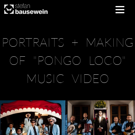
Skip
PORTRAITS + MAKING
to
content
OF "PONGO LOCO"
MUSIC VIDEO