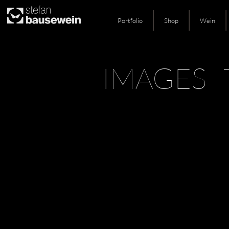
Portfolio
Shop
Wein
Skip
IMAGES 
to
content