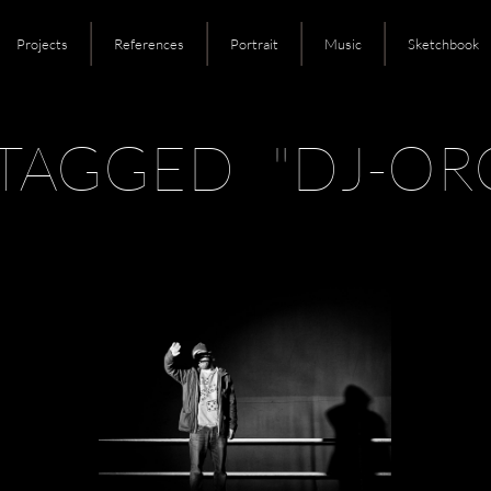
Projects
References
Portrait
Music
Sketchbook
TAGGED "DJ-OR