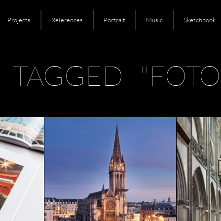
Projects
References
Portrait
Music
Sketchbook
 TAGGED "FOTO