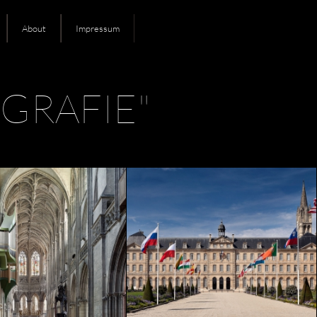
About
Impressum
GRAFIE"