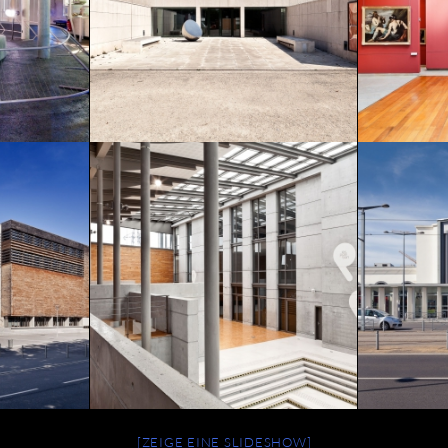
[ZEIGE EINE SLIDESHOW]