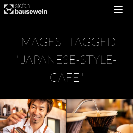
Skip
IMAGES TAGGED
to
content
"JAPANESE-STYLE-
CAFE"