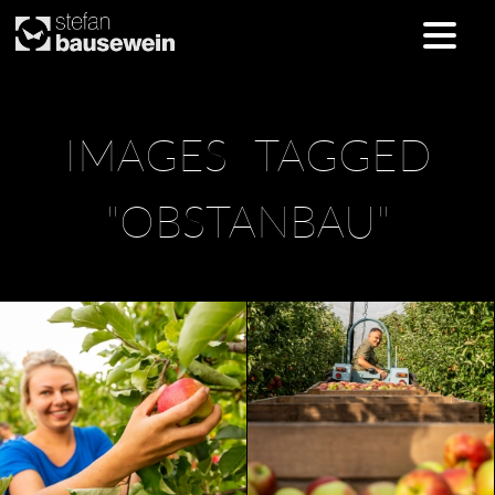
Skip
IMAGES TAGGED
to
content
"OBSTANBAU"