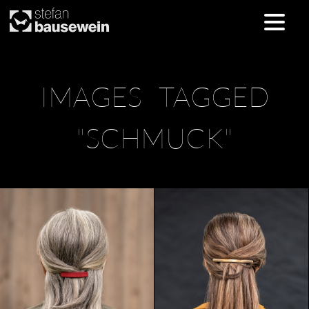
Skip
IMAGES TAGGED
to
content
"SCHMUCK"