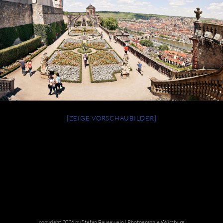
[ZEIGE VORSCHAUBILDER]
copyright 2026 by Stefan Bausewein | Photographie Würzburg