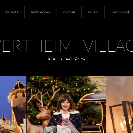
Projects
References
Portrait
Music
Sketchbook
ERTHEIM VILLA
EVENTS / EDITORIAL