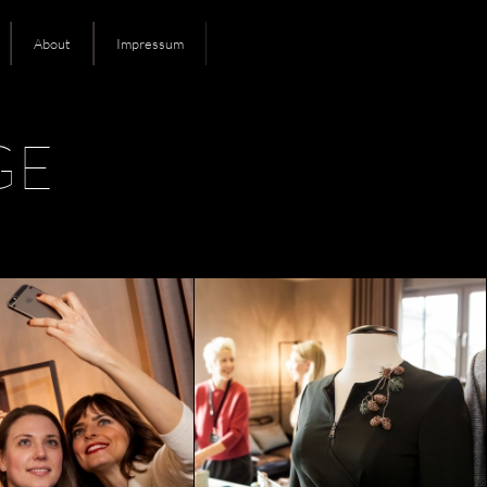
About
Impressum
GE