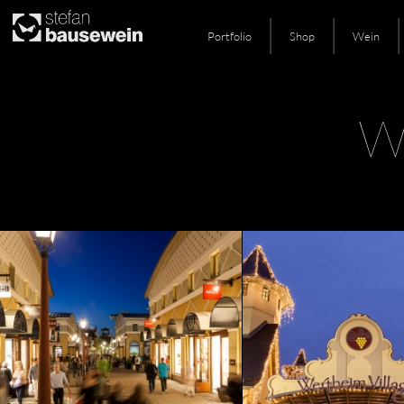
Portfolio
Shop
Wein
Skip
W
to
content