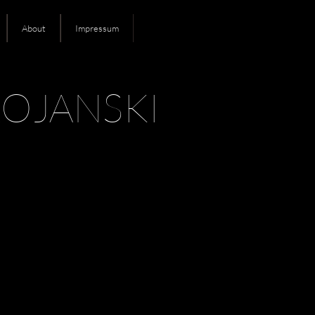
About
Impressum
OJANSKI