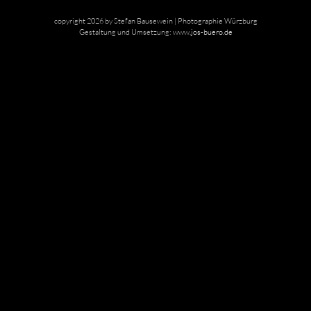
copyright 2026 by Stefan Bausewein | Photographie Würzburg
Gestaltung und Umsetzung:
www.jos-buero.de