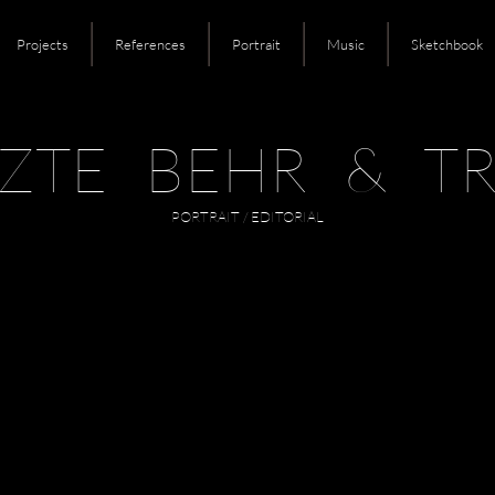
Projects
References
Portrait
Music
Sketchbook
ZTE BEHR & TR
PORTRAIT / EDITORIAL