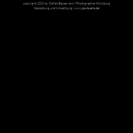
copyright 2026 by Stefan Bausewein | Photographie Würzburg
Gestaltung und Umsetzung:
www.jos-buero.de