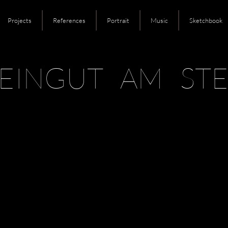
Projects
References
Portrait
Music
Sketchbook
EINGUT AM STE