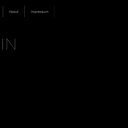
About
Impressum
IN