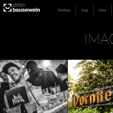
Portfolio
Shop
Wein
Skip
IMA
to
content