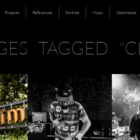
Projects
References
Portrait
Music
Sketchbook
GES TAGGED "C