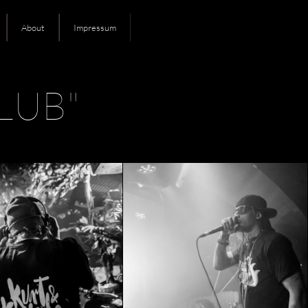
About
Impressum
LUB"