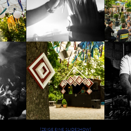
[ZEIGE EINE SLIDESHOW]