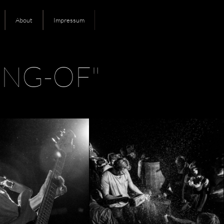
About
Impressum
NG-OF"