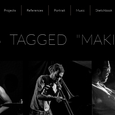
Projects
References
Portrait
Music
Sketchbook
S TAGGED "MAKI