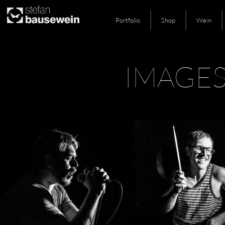
Portfolio
Shop
Wein
Skip
IMAGE
to
content