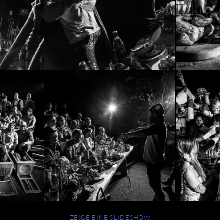
[ZEIGE EINE SLIDESHOW]