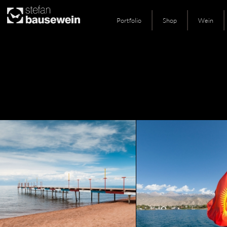
Portfolio
Shop
Wein
Skip
to
content