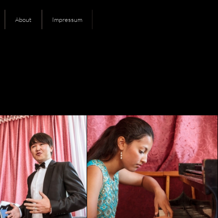
About
Impressum