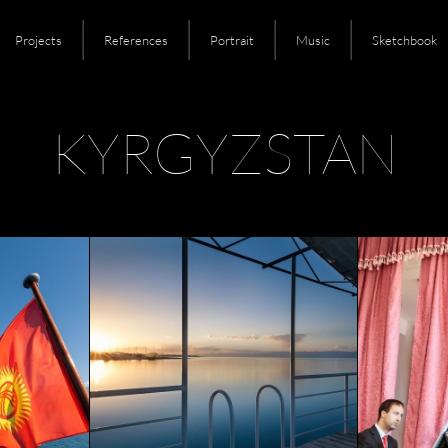
Projects
References
Portrait
Music
Sketchbook
KYRGYZSTAN