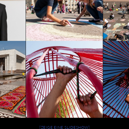
[ZEIGE EINE SLIDESHOW]