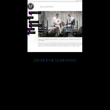
[ZEIGE EINE SLIDESHOW]